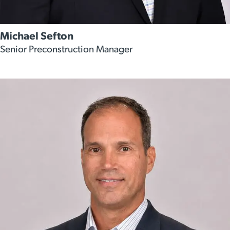
Michael Sefton
Senior Preconstruction Manager