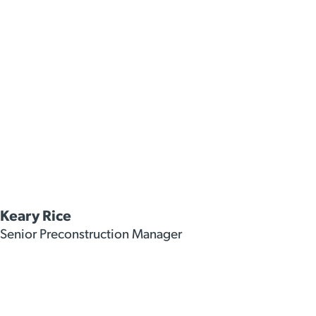
Keary Rice
Senior Preconstruction Manager