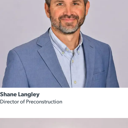
Shane Langley
Director of Preconstruction