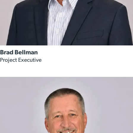
Brad Bellman
Project Executive