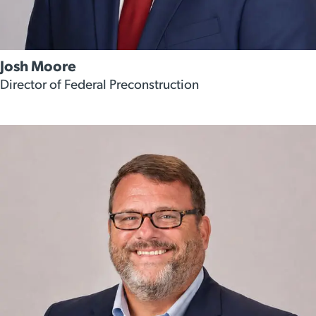
Josh Moore
Director of Federal Preconstruction