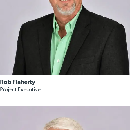
Rob Flaherty
Project Executive