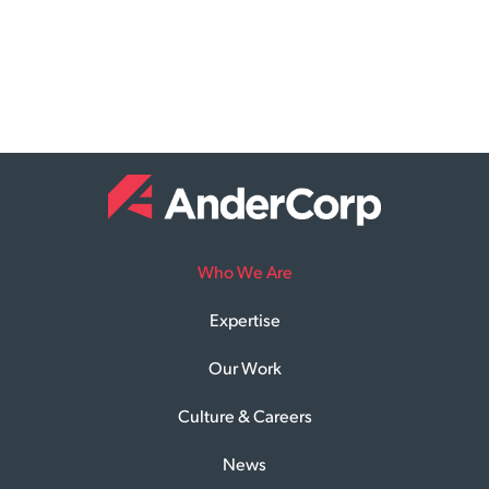
Who We Are
Expertise
Our Work
Culture & Careers
News