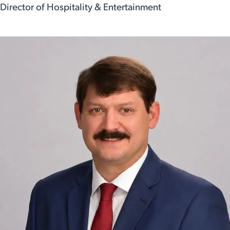
Director of Hospitality & Entertainment