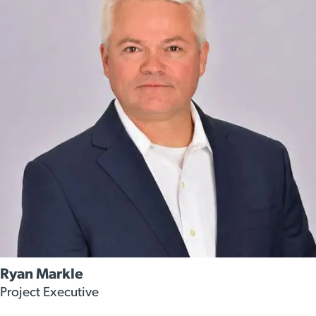
Ryan Markle
Project Executive