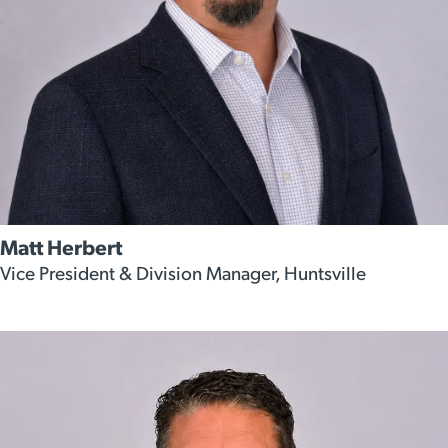
Matt Herbert
Vice President & Division Manager, Huntsville