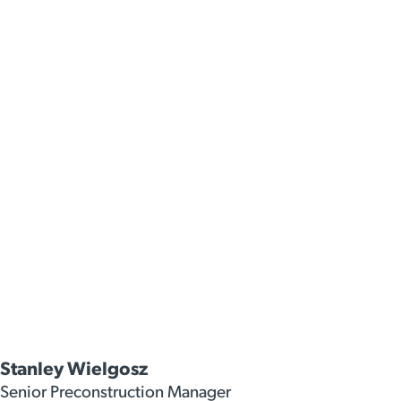
Stanley Wielgosz
Senior Preconstruction Manager