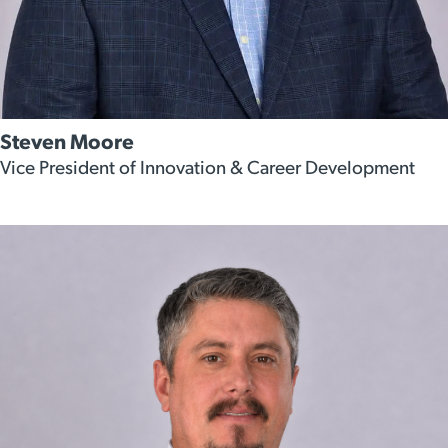
Steven Moore
Vice President of Innovation & Career Development