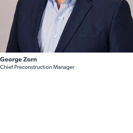
George Zorn
Chief Preconstruction Manager