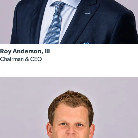
Roy Anderson, III
Chairman & CEO