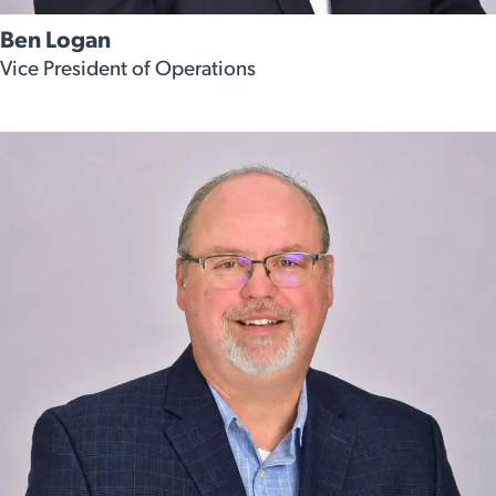
Ben Logan
Vice President of Operations