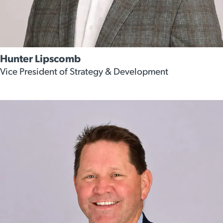
Hunter Lipscomb
Vice President of Strategy & Development