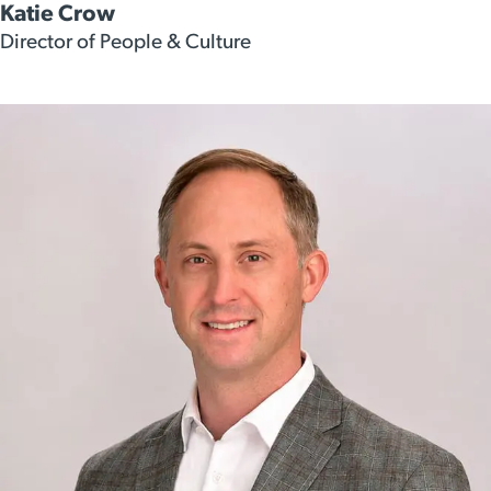
Katie Crow
Director of People & Culture