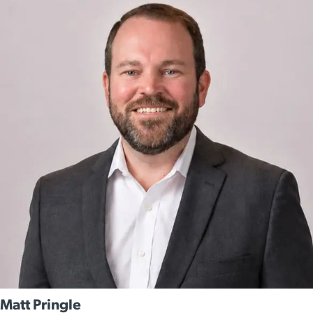
Matt Pringle