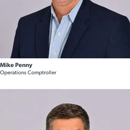
Mike Penny
Operations Comptroller