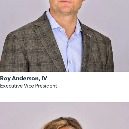
Roy Anderson, IV
Executive Vice President