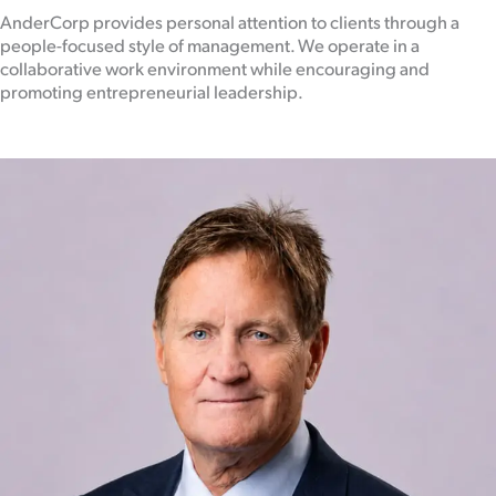
AnderCorp provides personal attention to clients through a
people-focused style of management. We operate in a
collaborative work environment while encouraging and
promoting entrepreneurial leadership.