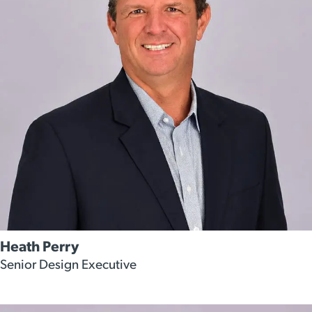
Heath Perry
Senior Design Executive