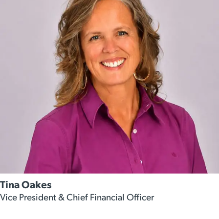
Tina Oakes
Vice President & Chief Financial Officer