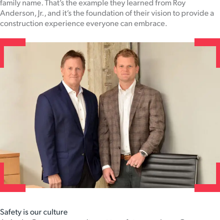
family name. That’s the example they learned from Roy
Anderson, Jr., and it’s the foundation of their vision to provide a
construction experience everyone can embrace.
Safety is our culture