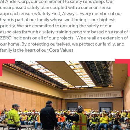
At AnderCorp, our commitment to safety runs deep. Our
unsurpassed safety plan coupled with a common sense
approach ensures Safety First, Always. Every member of our
team is part of our family whose well-being is our highest
priority. We are committed to ensuring the safety of our
associates through a safety training program based on a goal of
ZERO incidents on all of our projects. We are all an extension of
our home. By protecting ourselves, we protect our family, and
family is the heart of our Core Values.