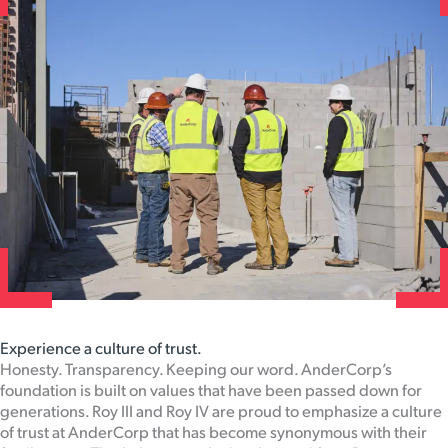
Experience a culture of trust.
Honesty. Transparency. Keeping our word. AnderCorp’s
foundation is built on values that have been passed down for
generations. Roy III and Roy IV are proud to emphasize a culture
of trust at AnderCorp that has become synonymous with their