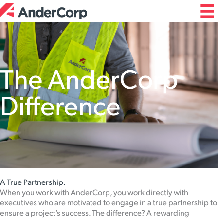
Skip
to
content
The AnderCorp
Difference
A True Partnership.
When you work with AnderCorp, you work directly with
executives who are motivated to engage in a true partnership to
ensure a project’s success. The difference? A rewarding