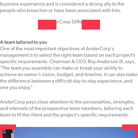
business experience and is considered a strong ally to the
people who know him or have been associated with him.
A team tailored to you
One of the most important objectives of AnderCorp’s
management is to select the right team based on each project’s
specific requirements. Chairman & CEO, Roy Anderson III, says,
"The team you assemble can make or break your ability to
achieve an owner’s vision, budget, and timeline. It can also make
the difference between a difficult day-to-day experience, and
one you enjoy."
AnderCorp pays close attention to the personalities, strengths,
and interests of the prospective team members, tailoring each
team to fit the client and the project's specific requirements.