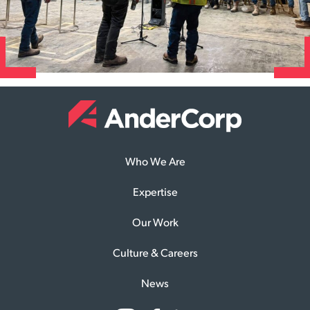
Who We Are
Expertise
Our Work
Culture & Careers
News