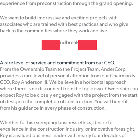
experience from preconstruction through the grand opening.
We want to build impressive and exciting projects with
associates who are trained with best practices and who give
back to the communities where they work and live.
A rare level of service and commitment from our CEO.
From the Ownership Team to the Project Team, AnderCorp
provides a rare level of personal attention from our Chairman &
CEO, Roy Anderson III. We believe in a horizontal approach
where there is no disconnect from the top down. Ownership can
expect Roy to be closely engaged with the project from the start
of design to the completion of construction. You will benefit
from his guidance in every phase of construction.
Whether for his exemplary business ethics, desire for
excellence in the construction industry, or innovative foresight,
Roy is a valued business leader with nearly four decades of