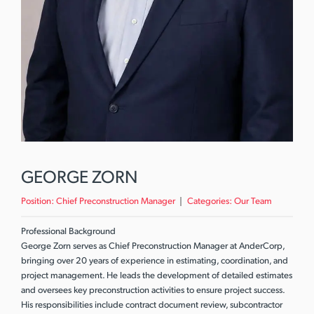
GEORGE ZORN
Position:
Chief Preconstruction Manager
Categories:
Our Team
Professional Background
George Zorn serves as Chief Preconstruction Manager at AnderCorp,
bringing over 20 years of experience in estimating, coordination, and
project management. He leads the development of detailed estimates
and oversees key preconstruction activities to ensure project success.
His responsibilities include contract document review, subcontractor