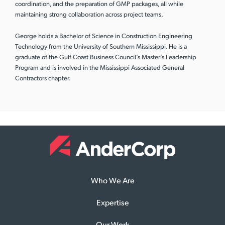
coordination, and the preparation of GMP packages, all while
maintaining strong collaboration across project teams.
George holds a Bachelor of Science in Construction Engineering
Technology from the University of Southern Mississippi. He is a
graduate of the Gulf Coast Business Council’s Master’s Leadership
Program and is involved in the Mississippi Associated General
Contractors chapter.
Who We Are
Expertise