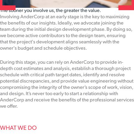
The sooner you involve us, the greater the value.
Involving AnderCorp at an early stage is the key to maximizing
the benefits of our insights. Ideally, we advocate joining the
team during the initial design development phase. By doing so,
we become active contributors to the design team, ensuring
that the project's development aligns seamlessly with the
owner's budget and schedule objectives.
During this stage, you can rely on AnderCorp to provide in-
depth cost estimates and analysis, establish a thorough project
schedule with critical path target dates, identify and resolve
potential discrepancies, and provide value engineering without
compromising the integrity of the owner’s scope of work, vision,
and design. It’s never too early to start a relationship with
AnderCorp and receive the benefits of the professional services
we offer.
WHAT WE DO