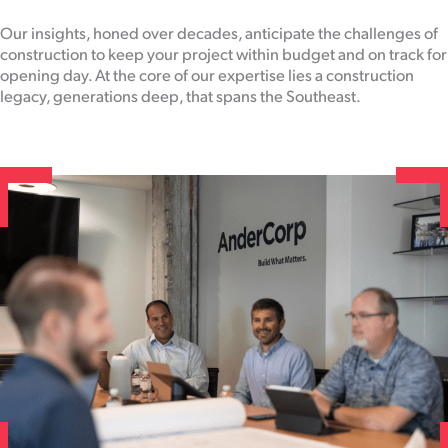
Our insights, honed over decades, anticipate the challenges of
construction to keep your project within budget and on track for
opening day. At the core of our expertise lies a construction
legacy, generations deep, that spans the Southeast.