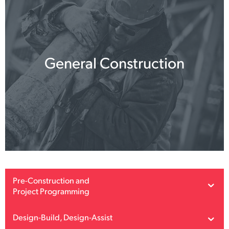
General Construction
Pre-Construction and
Project Programming
Design-Build, Design-Assist