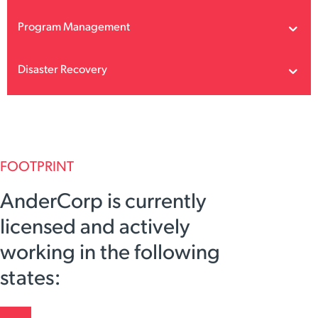
Program Management
Disaster Recovery
FOOTPRINT
AnderCorp is currently
licensed and actively
working in the following
states: