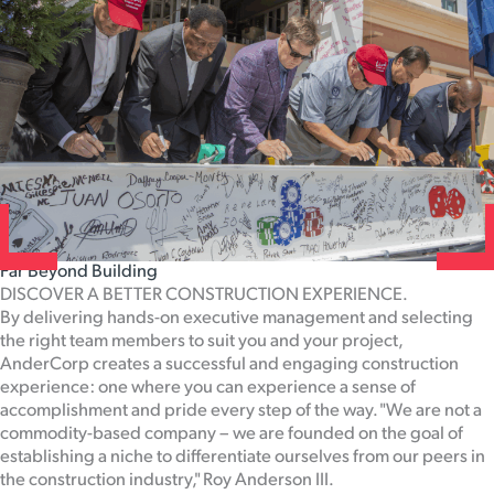
Far Beyond Building
DISCOVER A BETTER CONSTRUCTION EXPERIENCE.
By delivering hands-on executive management and selecting
the right team members to suit you and your project,
AnderCorp creates a successful and engaging construction
experience: one where you can experience a sense of
accomplishment and pride every step of the way. "We are not a
commodity-based company – we are founded on the goal of
establishing a niche to differentiate ourselves from our peers in
the construction industry," Roy Anderson III.