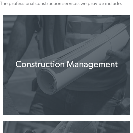
The professional construction services we provide include:
Construction Management