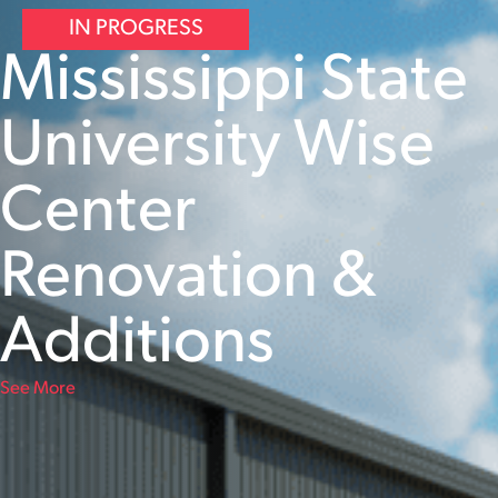
IN PROGRESS
Mississippi State
University Wise
Center
Renovation &
Additions
See More