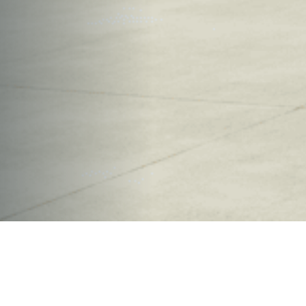
OVERVIEW
Size of Project
36,500