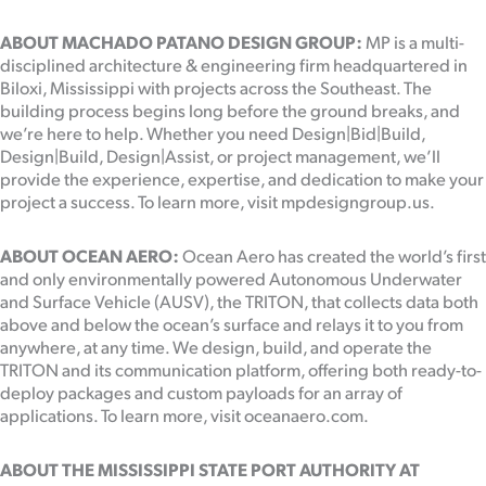
ABOUT MACHADO PATANO DESIGN GROUP:
MP is a multi-
disciplined architecture & engineering firm headquartered in
Biloxi, Mississippi with projects across the Southeast. The
building process begins long before the ground breaks, and
we’re here to help. Whether you need Design|Bid|Build,
Design|Build, Design|Assist, or project management, we’ll
provide the experience, expertise, and dedication to make your
project a success. To learn more, visit mpdesigngroup.us.
ABOUT OCEAN AERO:
Ocean Aero has created the world’s first
and only environmentally powered Autonomous Underwater
and Surface Vehicle (AUSV), the TRITON, that collects data both
above and below the ocean’s surface and relays it to you from
anywhere, at any time. We design, build, and operate the
TRITON and its communication platform, offering both ready-to-
deploy packages and custom payloads for an array of
applications. To learn more, visit oceanaero.com.
ABOUT THE MISSISSIPPI STATE PORT AUTHORITY AT