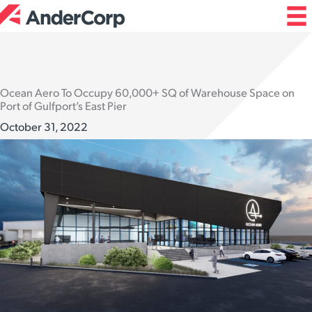
Skip
to
content
Ocean Aero To Occupy 60,000+ SQ of Warehouse Space on
Port of Gulfport’s East Pier
October 31, 2022