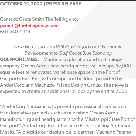
OCTOBER 31, 2022 | PRESS RELEASE
Contact: Greta Smith The Tell Agency
gsmith@thetellagency.com
601-740-0901
New Headquarters Will Provide Jobs and Economic
Development to Gulf Coast Blue Economy
GULFPORT, MISS.
– Maritime exploration and technology
company Ocean Aero’s new headquarters will occupy 67,000
square feet of renovated warehouse space on the Port of
Gulfport’s East Pier, with design and buildout provided by
AnderCorp and Machado Patano Design Group. The move is
expected to create an additional 45 jobs by the end of 2022.
“AnderCorp’s mission is to provide professional services on
transformative projects such as relocating Ocean Aero’s
manufacturing and headquarters to the Mississippi State Port of
Gulfport,” AnderCorp Executive Vice President Roy Anderson
IV said. “Alongside our design-build partner, Machado Patano