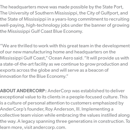
The headquarters move was made possible by the State Port,
The University of Southern Mississippi, the City of Gulfport, and
the State of Mississippi in a years-long commitment to recruiting
well-paying, high-technology jobs under the banner of growing
the Mississippi Gulf Coast Blue Economy.
“We are thrilled to work with this great team in the development
of our new manufacturing home and headquarters on the
Mississippi Gulf Coast,” Ocean Aero said. “It will provide us with
a state-of-the-art facility as we continue to grow production and
exports across the globe and will serve as a beacon of
innovation for the Blue Economy.”
ABOUT ANDERCORP:
AnderCorp was established to deliver
exceptional value to its clients in a people-focused culture. This
is a culture of personal attention to customers emphasized by
AnderCorp’s founder, Roy Anderson, III. Implementing a
collective team vision while embracing the values instilled along
the way. A legacy spanning three generations in construction. To
learn more, visit andercorp.com.