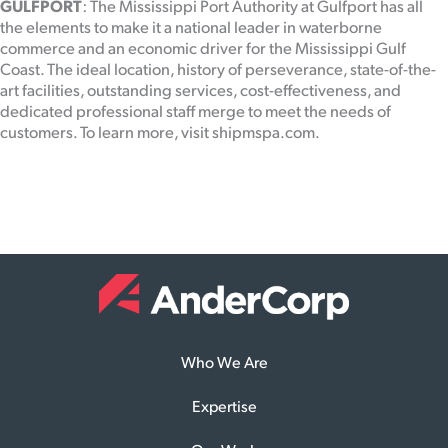
GULFPORT
: The Mississippi Port Authority at Gulfport has all
the elements to make it a national leader in waterborne
commerce and an economic driver for the Mississippi Gulf
Coast. The ideal location, history of perseverance, state-of-the-
art facilities, outstanding services, cost-effectiveness, and
dedicated professional staff merge to meet the needs of
customers. To learn more, visit shipmspa.com.
Who We Are
Expertise