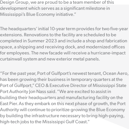
Design Group, we are proud to be a team member of this
development which serves as a significant milestone in
Mississippi’s Blue Economy initiative.”
The headquarters’ initial 10-year term provides for two five-year
extensions. Renovations to the facility are scheduled to be
completed in Summer 2023 and include a shop and fabrication
space, a shipping and receiving dock, and modernized offices
for employees. The new facade will receive a hurricane-impact
curtainwall system and new exterior metal panels.
“For the past year, Port of Gulfport’s newest tenant, Ocean Aero,
has been growing their business in temporary quarters at the
Port of Gulfport,” CEO & Executive Director of Mississippi State
Port Authority Jon Nass said. “We are excited to assist in
building their headquarters and manufacturing facility on the
East Pier. As they embark on this next phase of growth, the Port
Authority will continue to prioritize growing the Blue Economy
by building the infrastructure necessary to bring high-paying,
high-tech jobs to the Mississippi Gulf Coast.”