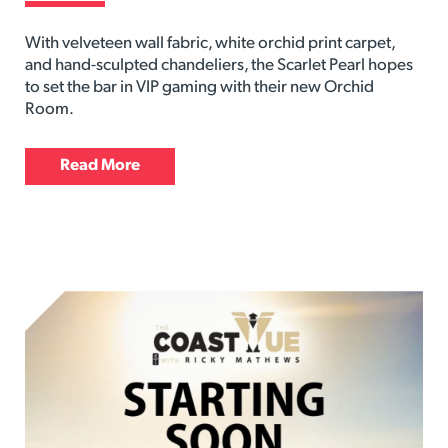
With velveteen wall fabric, white orchid print carpet,
and hand-sculpted chandeliers, the Scarlet Pearl hopes
to set the bar in VIP gaming with their new Orchid
Room.
Read More