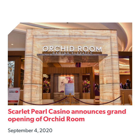
Scarlet Pearl Casino announces grand
opening of Orchid Room
September 4, 2020