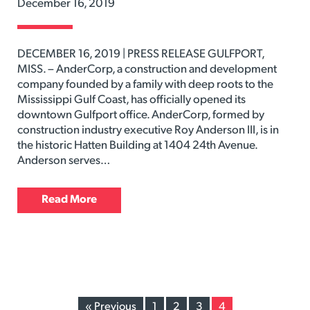
December 16, 2019
DECEMBER 16, 2019 | PRESS RELEASE GULFPORT,
MISS. – AnderCorp, a construction and development
company founded by a family with deep roots to the
Mississippi Gulf Coast, has officially opened its
downtown Gulfport office. AnderCorp, formed by
construction industry executive Roy Anderson III, is in
the historic Hatten Building at 1404 24th Avenue.
Anderson serves…
Read More
« Previous
1
2
3
4