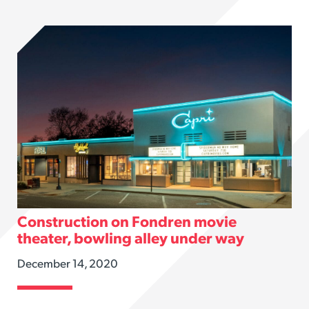
Construction on Fondren movie
theater, bowling alley under way
December 14, 2020