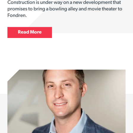
Construction is under way on a new development that
promises to bring a bowling alley and movie theater to
Fondren.
Read More