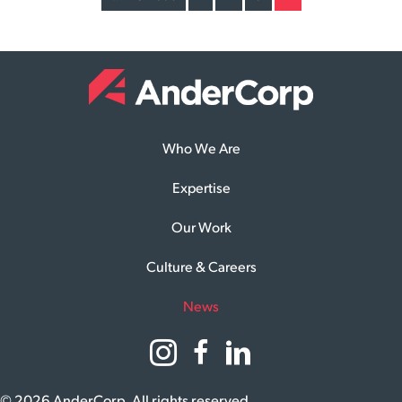
Who We Are
Expertise
Our Work
Culture & Careers
News