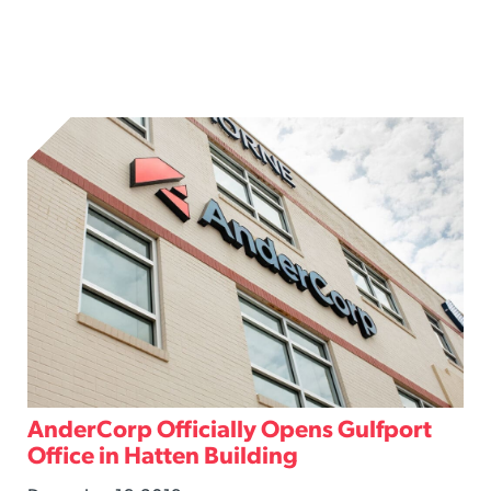
AnderCorp Officially Opens Gulfport
Office in Hatten Building