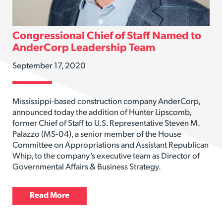
Congressional Chief of Staff Named to
AnderCorp Leadership Team
September 17, 2020
Mississippi-based construction company AnderCorp,
announced today the addition of Hunter Lipscomb,
former Chief of Staff to U.S. Representative Steven M.
Palazzo (MS-04), a senior member of the House
Committee on Appropriations and Assistant Republican
Whip, to the company’s executive team as Director of
Governmental Affairs & Business Strategy.
Read More