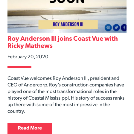
Roy Anderson III joins Coast Vue with
Ricky Mathews
February 20, 2020
Coast Vue welcomes Roy Anderson III, president and
CEO of Andercorp. Roy’s construction companies have
played one of the most transformational roles in the
history of Coastal Mississippi. His story of success ranks
up there with some of the most impressive in the
country.
Read More